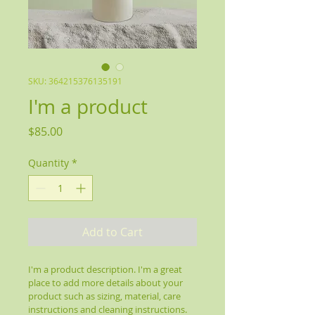
SKU: 364215376135191
I'm a product
Price
$85.00
Quantity
*
Add to Cart
I'm a product description. I'm a great 
place to add more details about your 
product such as sizing, material, care 
instructions and cleaning instructions.