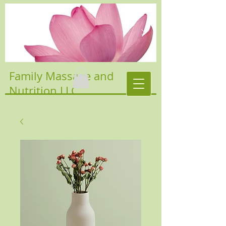
Family Massage and
Nutrition LLC